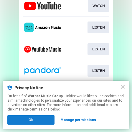
WATCH
LISTEN
LISTEN
LISTEN
Privacy Notice
USE SOUND
On behalf of
Warner Music Group
, Linkfire would like to use cookies and
similar technologies to personalize your experiences on our sites and to
advertise on other sites. For more information and additional choices
This page may contain affiliate links.
click manage permissions below.
By using this service, you agree to the use of cookies.
OK
Manage permissions
Click here
to manage your permissions.