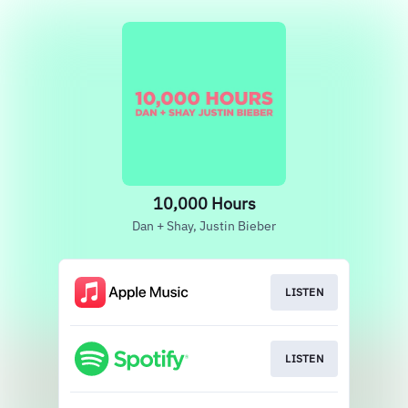
10,000 Hours
Dan + Shay, Justin Bieber
LISTEN
LISTEN