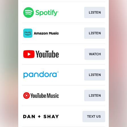
LISTEN
LISTEN
WATCH
LISTEN
LISTEN
TEXT US