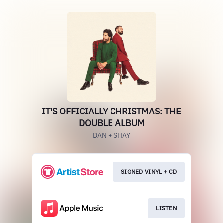
IT'S OFFICIALLY CHRISTMAS: THE
DOUBLE ALBUM
DAN + SHAY
SIGNED VINYL + CD
LISTEN