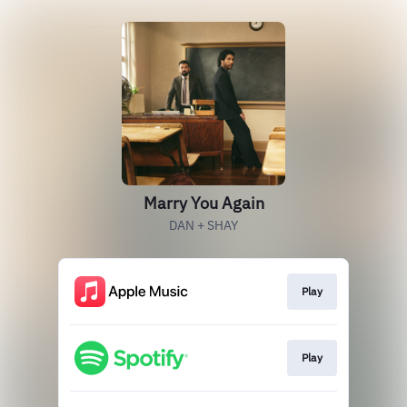
Marry You Again
DAN + SHAY
Play
Play