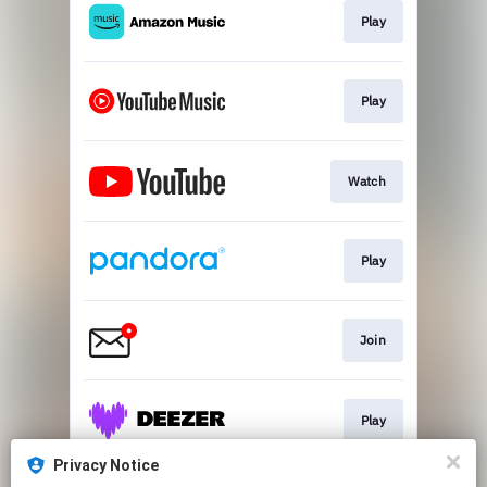
Play
Play
Watch
Play
Join
Play
Privacy Notice