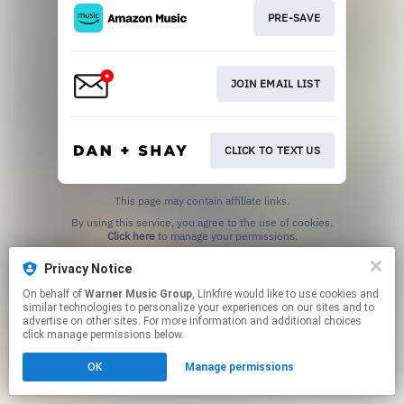
PRE-SAVE
JOIN EMAIL LIST
CLICK TO TEXT US
This page may contain affiliate links.
By using this service, you agree to the use of cookies.
Click here
to manage your permissions.
Privacy Notice
On behalf of
Warner Music Group
, Linkfire would like to use cookies and
similar technologies to personalize your experiences on our sites and to
advertise on other sites. For more information and additional choices
click manage permissions below.
OK
Manage permissions