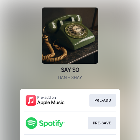
SAY SO
DAN + SHAY
PRE-ADD
PRE-SAVE