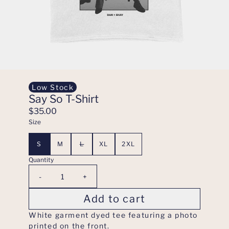
Low Stock
Say So T-Shirt
$35.00
Size
S
M
L
XL
2XL
Quantity
-
+
Add to cart
White garment dyed tee featuring a photo
printed on the front.