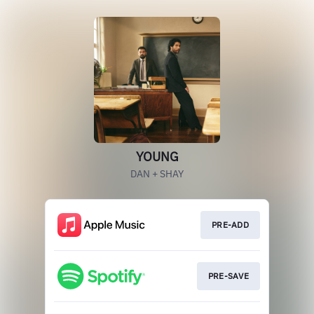
YOUNG
DAN + SHAY
PRE-ADD
PRE-SAVE