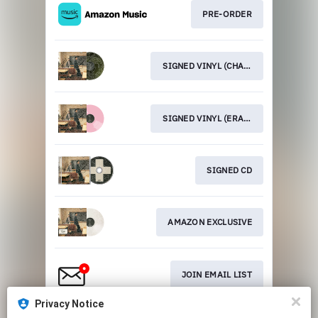
PRE-ORDER
SIGNED VINYL (CHALKBOARD GREEN)
SIGNED VINYL (ERASER PINK)
SIGNED CD
AMAZON EXCLUSIVE
JOIN EMAIL LIST
Privacy Notice